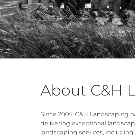
About C&H 
Since 2005, C&H Landscaping ha
delivering exceptional landsca
landscaping services, includi