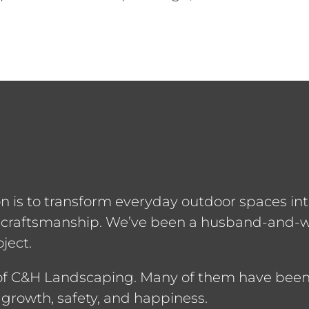
n is to transform everyday outdoor spaces in
h craftsmanship. We’ve been a husband-and-w
ject.
 of C&H Landscaping. Many of them have been 
 growth, safety, and happiness.