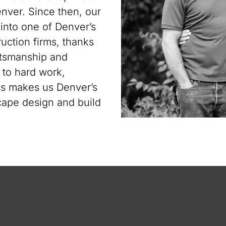
ver. Since then, our
nto one of Denver’s
uction firms, thanks
aftsmanship and
n to hard work,
gns makes us Denver’s
ape design and build