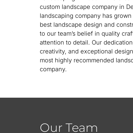
custom landscape company in Den
landscaping company has grown i
best landscape design and constr
to our team’s belief in quality cr
attention to detail. Our dedicatio
creativity, and exceptional desi
most highly recommended landsc
company.
Our Team