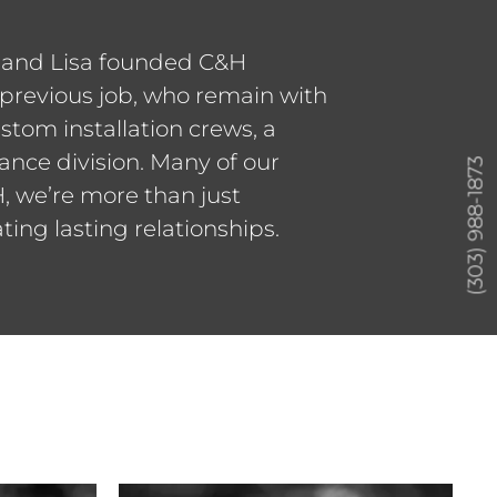
r and Lisa founded C&H
previous job, who remain with
stom installation crews, a
ance division. Many of our
(303) 988-1873
, we’re more than just
ing lasting relationships.