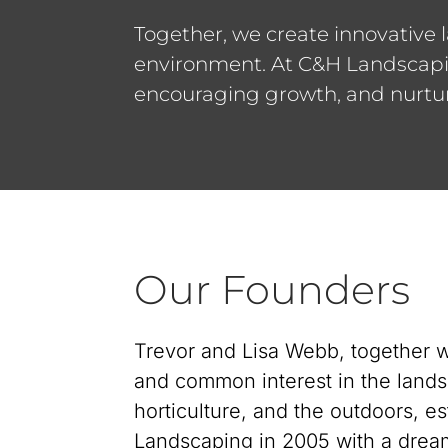
Together, we create innovative 
environment. At C&H Landscaping
encouraging growth, and nurtur
Our Founders
Trevor and Lisa Webb, together w
and common interest in the lands
horticulture, and the outdoors, e
Landscaping in 2005 with a dream