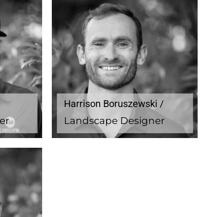
Harrison Boruszewski /
er
Landscape Designer