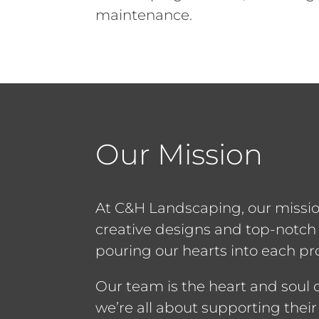
maintenance.
Our Mission
At C&H Landscaping, our missio
creative designs and top-notc
pouring our hearts into each pro
Our team is the heart and soul
we’re all about supporting their