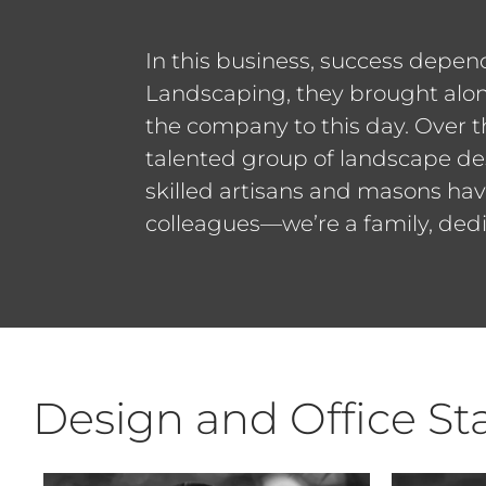
In this business, success depe
Landscaping, they brought alon
the company to this day. Over t
talented group of landscape des
skilled artisans and masons hav
colleagues—we’re a family, dedi
Design and Office Sta