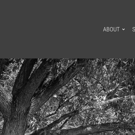
ABOUT