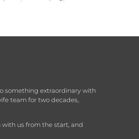
to something extraordinary with
ife team for two decades,
with us from the start, and