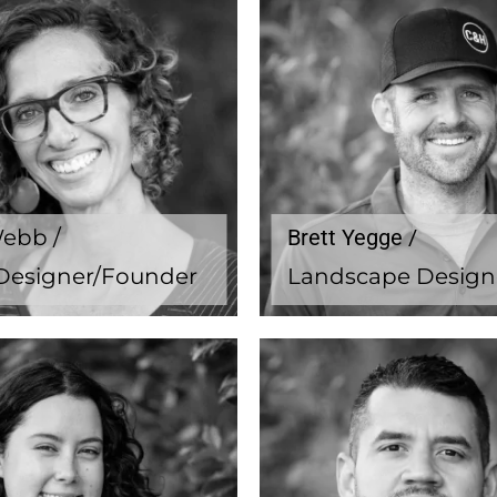
Webb /
Brett Yegge /
Designer/Founder
Landscape Design