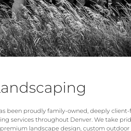
Landscaping
s been proudly family-owned, deeply client-
ping services throughout Denver. We take prid
ng premium landscape design, custom outdoor