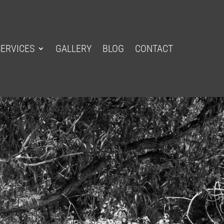
SERVICES
GALLERY
BLOG
CONTACT