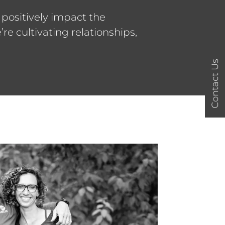
 positively impact the
e cultivating relationships,
Contact Us