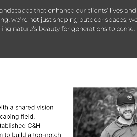
landscapes that enhance our clients’ lives and
, we’re not just shaping outdoor spaces; we’r
ing nature’s beauty for generations to come.
ith a shared vision
caping field,
stablished C&H
 to build a top-notch