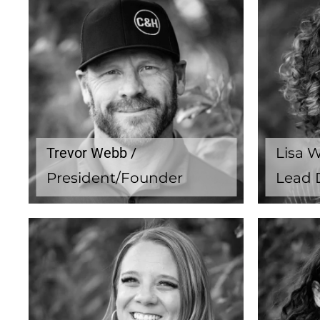
Trevor Webb /
Lisa 
President/Founder
Lead 