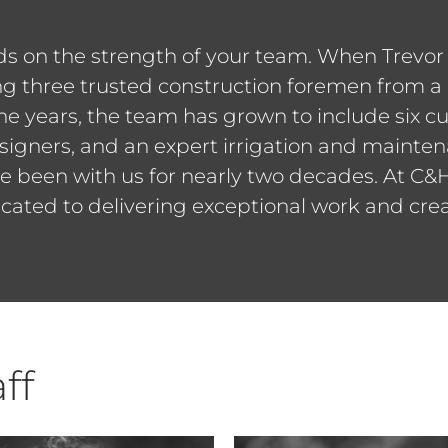
nds on the strength of your team. When Trevo
g three trusted construction foremen from a 
he years, the team has grown to include six cu
igners, and an expert irrigation and mainten
e been with us for nearly two decades. At C&H
cated to delivering exceptional work and creat
ff