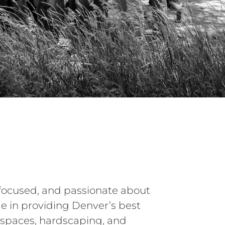
focused, and passionate about
e in providing Denver’s best
 spaces, hardscaping, and