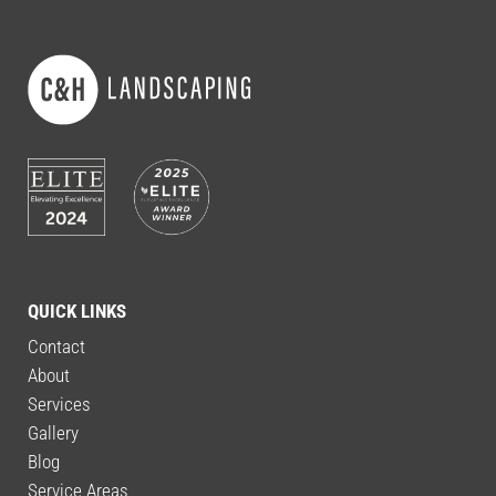
QUICK LINKS
Contact
About
Services
Gallery
Blog
Service Areas