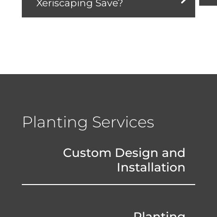
Xeriscaping Save?
Planting Services
Custom Design and
Installation
Planting