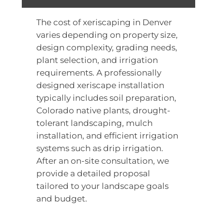
The cost of xeriscaping in Denver
varies depending on property size,
design complexity, grading needs,
plant selection, and irrigation
requirements. A professionally
designed xeriscape installation
typically includes soil preparation,
Colorado native plants, drought-
tolerant landscaping, mulch
installation, and efficient irrigation
systems such as drip irrigation.
After an on-site consultation, we
provide a detailed proposal
tailored to your landscape goals
and budget.