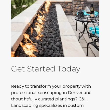
Get Started Today
Ready to transform your property with
professional xeriscaping in Denver and
thoughtfully curated plantings? C&H
Landscaping specializes in custom