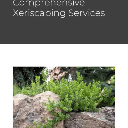
Comprehensive
Xeriscaping Services