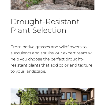
Drought-Resistant
Plant Selection
From native grasses and wildflowers to
succulents and shrubs, our expert team will
help you choose the perfect drought-
resistant plants that add color and texture
to your landscape.