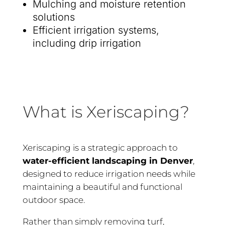
Mulching and moisture retention
solutions
Efficient irrigation systems,
including drip irrigation
What is Xeriscaping?
Xeriscaping is a strategic approach to
water-efficient landscaping in Denver
,
designed to reduce irrigation needs while
maintaining a beautiful and functional
outdoor space.
Rather than simply removing turf,