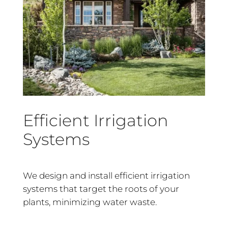
Efficient Irrigation
Systems
We design and install efficient irrigation
systems that target the roots of your
plants, minimizing water waste.