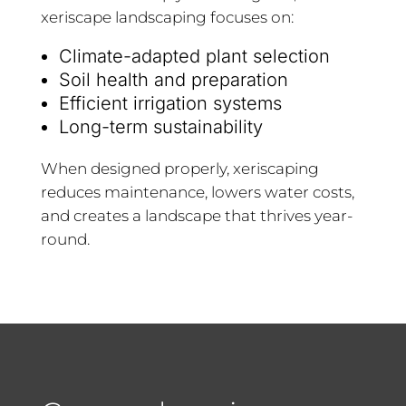
xeriscape landscaping focuses on:
Climate-adapted plant selection
Soil health and preparation
Efficient irrigation systems
Long-term sustainability
When designed properly, xeriscaping
reduces maintenance, lowers water costs,
and creates a landscape that thrives year-
round.