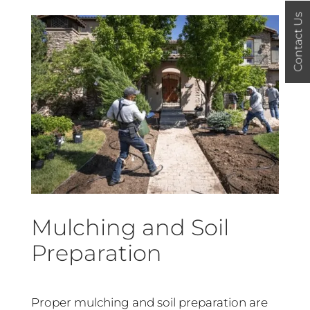
Contact Us
Mulching and Soil
Preparation
Proper mulching and soil preparation are