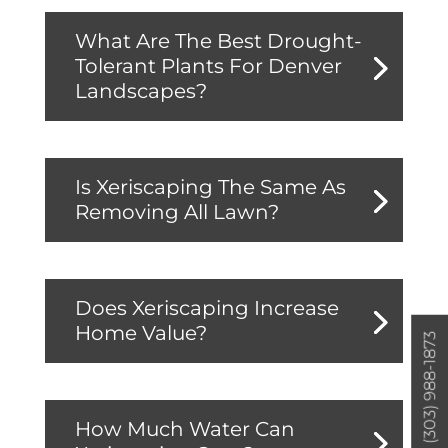
What Are The Best Drought-
Tolerant Plants For Denver
Landscapes?
Is Xeriscaping The Same As
Removing All Lawn?
Does Xeriscaping Increase
Home Value?
(303) 988-1873
How Much Water Can