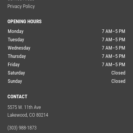
Privacy Policy
OPENING HOURS
Monday
7 AM–5 PM
Tuesday
7 AM–5 PM
Wednesday
7 AM–5 PM
Thursday
7 AM–5 PM
Friday
7 AM–5 PM
Saturday
Closed
Sunday
Closed
CONTACT
5575 W. 11th Ave
Lakewood, CO 80214
(303) 988-1873