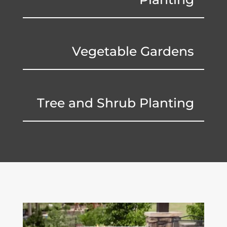
Vegetable Gardens
Tree and Shrub Planting