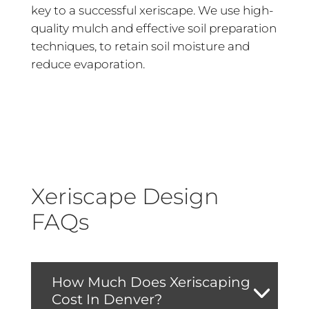
key to a successful xeriscape. We use high-
quality mulch and effective soil preparation
techniques, to retain soil moisture and
reduce evaporation.
Xeriscape Design
FAQs
How Much Does Xeriscaping
Cost In Denver?