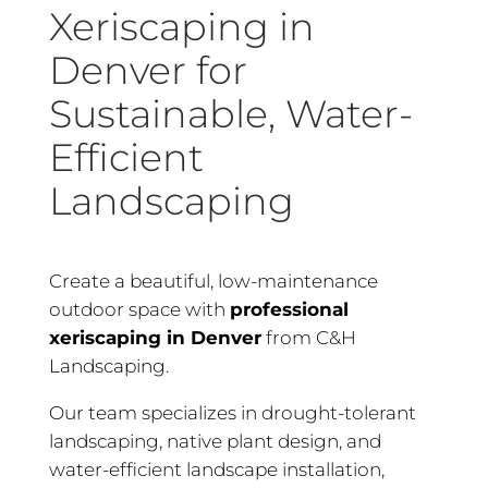
Xeriscaping in
Denver for
Sustainable, Water-
Efficient
Landscaping
Create a beautiful, low-maintenance
outdoor space with
professional
xeriscaping in Denver
from C&H
Landscaping.
Our team specializes in drought-tolerant
landscaping, native plant design, and
water-efficient landscape installation,