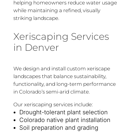
helping homeowners reduce water usage
while maintaining a refined, visually
striking landscape.
Xeriscaping Services
in Denver
We design and install custom xeriscape
landscapes that balance sustainability,
functionality, and long-term performance
in Colorado’s semi-arid climate.
Our xeriscaping services include:
Drought-tolerant plant selection
Colorado native plant installation
Soil preparation and grading