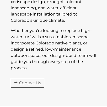
xeriscape design, drought-tolerant
landscaping, and water-efficient
landscape installation tailored to
Colorado’s unique climate.
Whether you’re looking to replace high-
water turf with a sustainable xeriscape,
incorporate Colorado native plants, or
design a refined, low-maintenance
outdoor space, our design-build team will
guide you through every step of the
process.
Contact Us