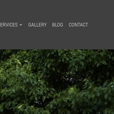
SERVICES
GALLERY
BLOG
CONTACT