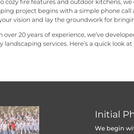
 cozy fire features and outdoor kitchens, we c
ping project begins with a simple phone call
our vision and lay the groundwork for bringing 
h over 20 years of experience, we’ve develope
ity landscaping services. Here’s a quick look 
Initial P
We begin wit