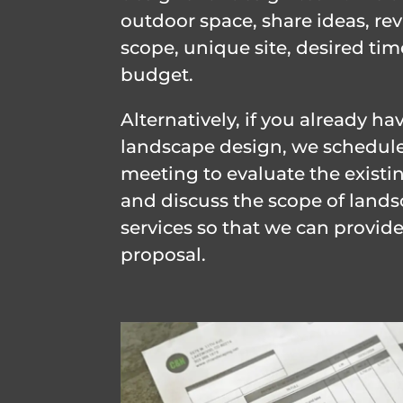
outdoor space, share ideas, re
scope, unique site, desired tim
budget.
Alternatively, if you already ha
landscape design, we schedule
meeting to evaluate the existi
and discuss the scope of land
services so that we can provide
proposal.