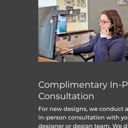
Complimentary In-P
Consultation
For new designs, we conduct an
in-person consultation with y
designer or design team. We d