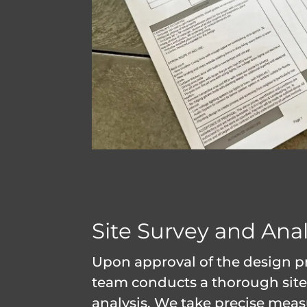
Site Survey and Anal
Upon approval of the design p
team conducts a thorough site
analysis. We take precise mea