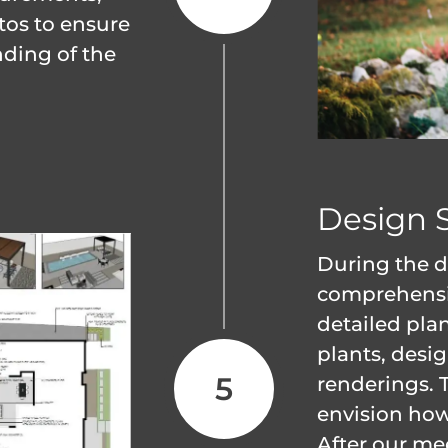
tos to ensure
ding of the
Design 
During the d
comprehensiv
detailed plan
plants, desi
renderings. 
envision how 
After our me