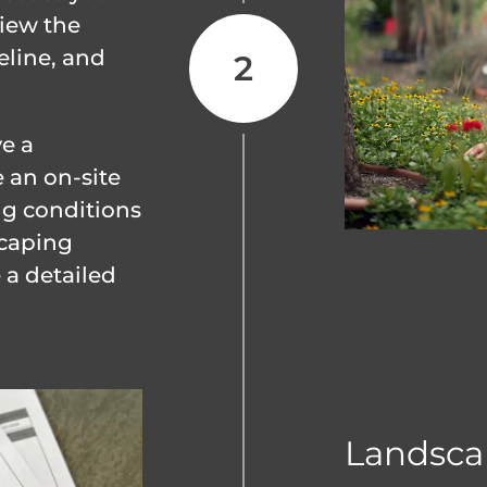
view the
eline, and
ve a
 an on-site
ng conditions
scaping
 a detailed
Landsca