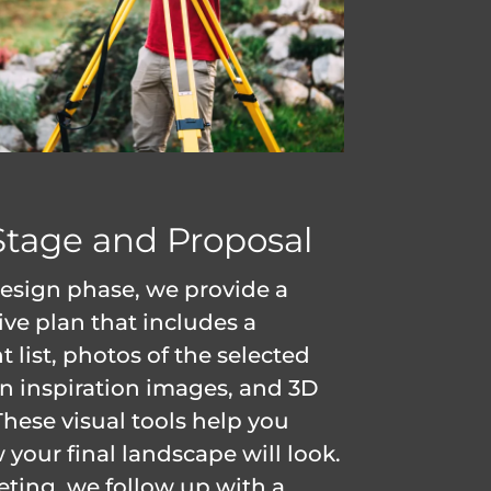
Stage and Proposal
esign phase, we provide a
e plan that includes a
t list, photos of the selected
gn inspiration images, and 3D
These visual tools help you
your final landscape will look.
eting, we follow up with a