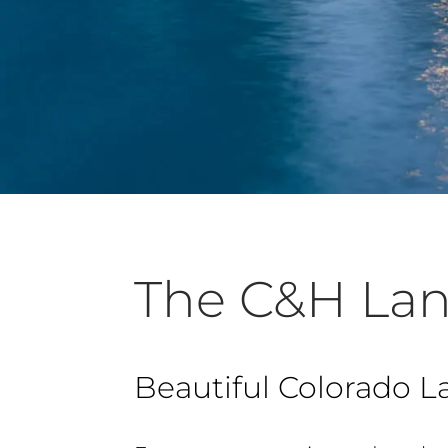
The C&H Lan
Beautiful Colorado L