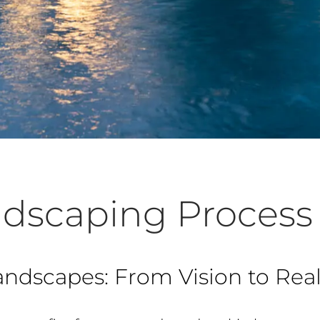
dscaping Process
andscapes: From Vision to Real