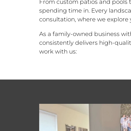
From custom patios and pools to
spending time in. Every landsca
consultation, where we explore y
As a family-owned business wit
consistently delivers high-qual
work with us: