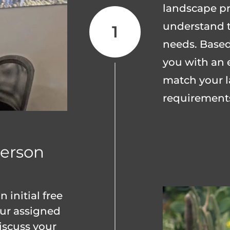
landscape pro
understand t
needs. Based
you with an 
match your l
requirement
erson
 initial free
our assigned
iscuss your