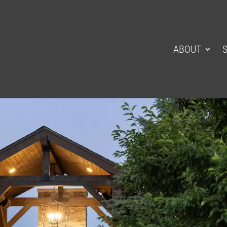
ABOUT