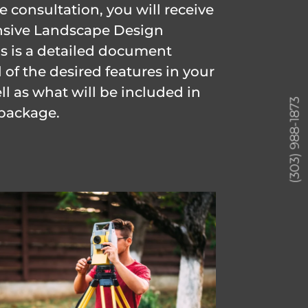
 consultation, you will receive
sive Landscape Design
is is a detailed document
 of the desired features in your
ll as what will be included in
(303) 988-1873
package.