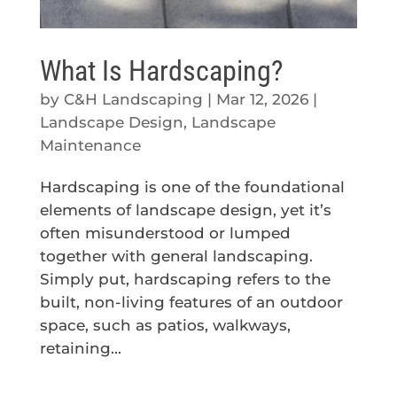
What Is Hardscaping?
by
C&H Landscaping
|
Mar 12, 2026
|
Landscape Design
,
Landscape
Maintenance
Hardscaping is one of the foundational
elements of landscape design, yet it’s
often misunderstood or lumped
together with general landscaping.
Simply put, hardscaping refers to the
built, non-living features of an outdoor
space, such as patios, walkways,
retaining...