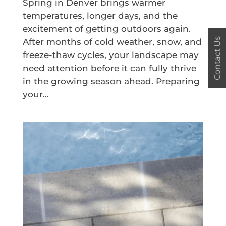
Spring in Denver brings warmer
temperatures, longer days, and the
excitement of getting outdoors again.
Contact Us
After months of cold weather, snow, and
freeze-thaw cycles, your landscape may
need attention before it can fully thrive
in the growing season ahead. Preparing
your...