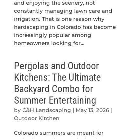
and enjoying the scenery, not
constantly managing lawn care and
irrigation. That is one reason why
hardscaping in Colorado has become
increasingly popular among
homeowners looking for...
Pergolas and Outdoor
Kitchens: The Ultimate
Backyard Combo for
Summer Entertaining
by
C&H Landscaping
|
May 13, 2026
|
Outdoor Kitchen
Colorado summers are meant for