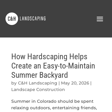
How Hardscaping Helps
Create an Easy-to-Maintain
Summer Backyard
by
C&H Landscaping
|
May 20, 2026
|
Landscape Construction
Summer in Colorado should be spent
relaxing outdoors, entertaining friends,