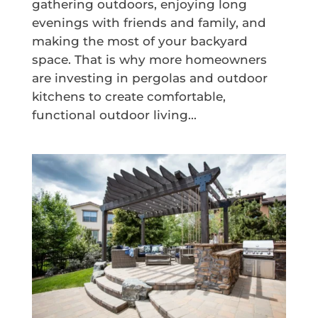
gathering outdoors, enjoying long
evenings with friends and family, and
making the most of your backyard
space. That is why more homeowners
are investing in pergolas and outdoor
kitchens to create comfortable,
functional outdoor living...