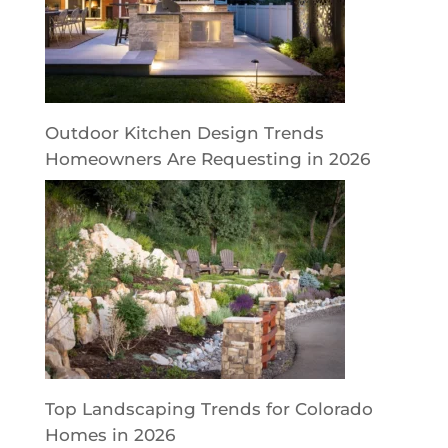
Outdoor Kitchen Design Trends
Homeowners Are Requesting in 2026
Top Landscaping Trends for Colorado
Homes in 2026