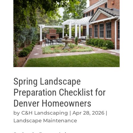
Spring Landscape
Preparation Checklist for
Denver Homeowners
by
C&H Landscaping
|
Apr 28, 2026
|
Landscape Maintenance