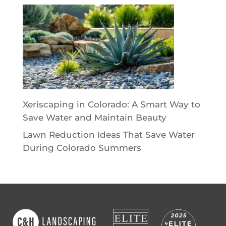
Xeriscaping in Colorado: A Smart Way to
Save Water and Maintain Beauty
Lawn Reduction Ideas That Save Water
During Colorado Summers