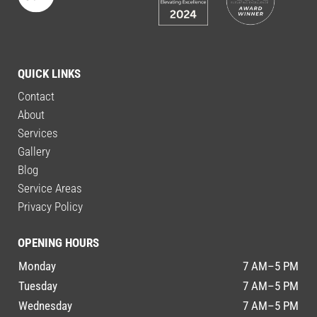
QUICK LINKS
Contact
About
Services
Gallery
Blog
Service Areas
Privacy Policy
OPENING HOURS
Monday
7 AM–5 PM
Tuesday
7 AM–5 PM
Wednesday
7 AM–5 PM