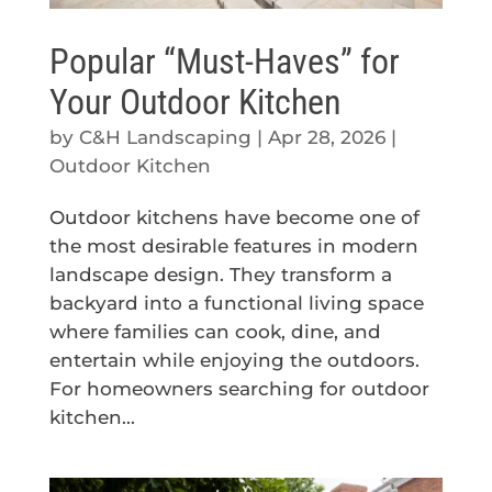
Popular “Must-Haves” for
Your Outdoor Kitchen
by
C&H Landscaping
|
Apr 28, 2026
|
Outdoor Kitchen
Outdoor kitchens have become one of
the most desirable features in modern
landscape design. They transform a
backyard into a functional living space
where families can cook, dine, and
entertain while enjoying the outdoors.
For homeowners searching for outdoor
kitchen...