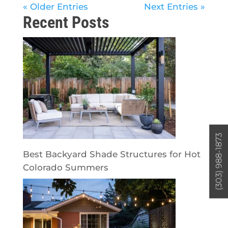
« Older Entries
Next Entries »
Recent Posts
(303) 988-1873
Best Backyard Shade Structures for Hot
Colorado Summers