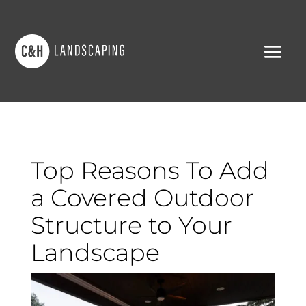
Top Reasons To Add
a Covered Outdoor
Structure to Your
Landscape