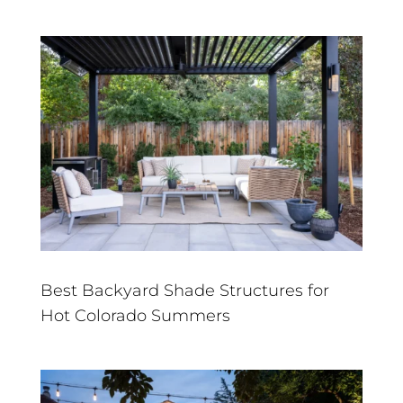
Best Backyard Shade Structures for
Hot Colorado Summers