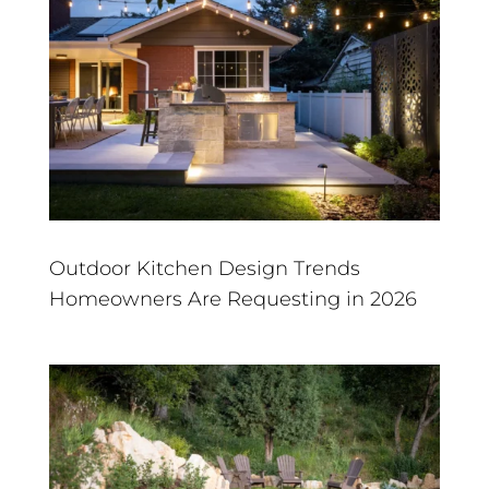
Outdoor Kitchen Design Trends
Homeowners Are Requesting in 2026