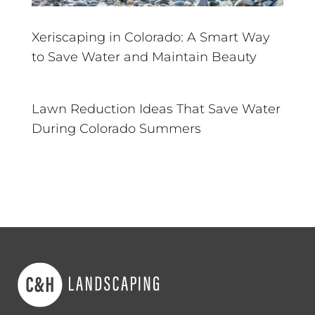
Xeriscaping in Colorado: A Smart Way
to Save Water and Maintain Beauty
Lawn Reduction Ideas That Save Water
During Colorado Summers