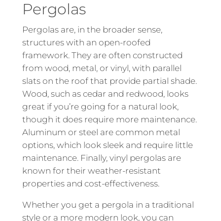
Pergolas
Pergolas are, in the broader sense,
structures with an open-roofed
framework. They are often constructed
from wood, metal, or vinyl, with parallel
slats on the roof that provide partial shade.
Wood, such as cedar and redwood, looks
great if you’re going for a natural look,
though it does require more maintenance.
Aluminum or steel are common metal
options, which look sleek and require little
maintenance. Finally, vinyl pergolas are
known for their weather-resistant
properties and cost-effectiveness.
Whether you get a pergola in a traditional
style or a more modern look, you can