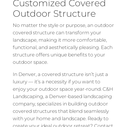
Customized Covered
Outdoor Structure
No matter the style or purpose, an outdoor
covered structure can transform your
landscape, making it more comfortable,
functional, and aesthetically pleasing. Each
structure offers unique benefits to your
outdoor space.
In Denver, a covered structure isn’t just a
luxury — it’s a necessity if you want to
enjoy your outdoor space year-round. C&H
Landscaping, a Denver-based landscaping
company, specializes in building outdoor
covered structures that blend seamlessly
with your home and landscape. Ready to
create your ideal outdoor retreat?
Contact