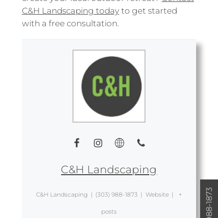
C&H Landscaping today
to get started
with a free consultation.
C&H Landscaping
(303) 988-1873
C&H Landscaping
|
(303) 988-1873
|
Website
|
+
posts