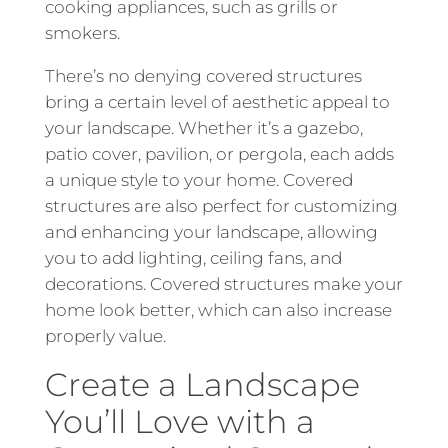
cooking appliances, such as grills or
smokers.
There’s no denying covered structures
bring a certain level of aesthetic appeal to
your landscape. Whether it’s a gazebo,
patio cover, pavilion, or pergola, each adds
a unique style to your home. Covered
structures are also perfect for customizing
and enhancing your landscape, allowing
you to add lighting, ceiling fans, and
decorations. Covered structures make your
home look better, which can also increase
properly value.
Create a Landscape
You’ll Love with a