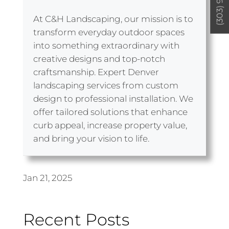
At C&H Landscaping, our mission is to
transform everyday outdoor spaces
into something extraordinary with
creative designs and top-notch
craftsmanship. Expert Denver
landscaping services from custom
design to professional installation. We
offer tailored solutions that enhance
curb appeal, increase property value,
and bring your vision to life.
Jan 21, 2025
Recent Posts