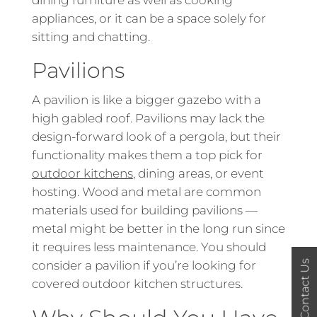
dining furniture as well as cooking
appliances, or it can be a space solely for
sitting and chatting.
Pavilions
A pavilion is like a bigger gazebo with a
high gabled roof. Pavilions may lack the
design-forward look of a pergola, but their
functionality makes them a top pick for
outdoor kitchens
, dining areas, or event
hosting. Wood and metal are common
materials used for building pavilions —
metal might be better in the long run since
it requires less maintenance. You should
Contact Us
consider a pavilion if you’re looking for
covered outdoor kitchen structures.