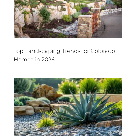
Top Landscaping Trends for Colorado
Homes in 2026