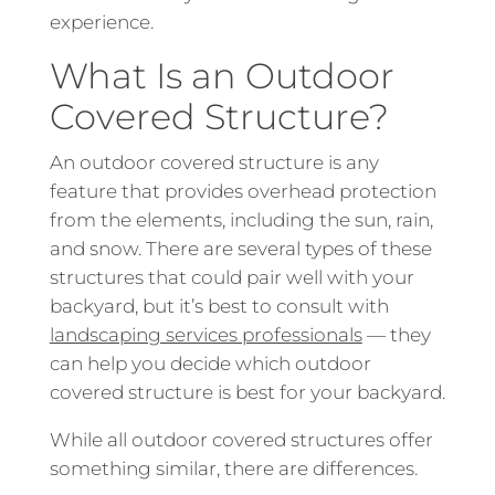
experience.
What Is an Outdoor
Covered Structure?
An outdoor covered structure is any
feature that provides overhead protection
from the elements, including the sun, rain,
and snow. There are several types of these
structures that could pair well with your
backyard, but it’s best to consult with
landscaping services professionals
— they
can help you decide which outdoor
covered structure is best for your backyard.
While all outdoor covered structures offer
something similar, there are differences.