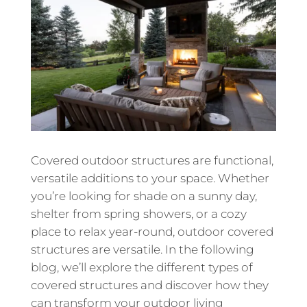
Covered outdoor structures are functional,
versatile additions to your space. Whether
you’re looking for shade on a sunny day,
shelter from spring showers, or a cozy
place to relax year-round, outdoor covered
structures are versatile. In the following
blog, we’ll explore the different types of
covered structures and discover how they
can transform your outdoor living