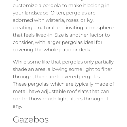
customize a pergola to make it belong in
your landscape. Often, pergolas are
adorned with wisteria, roses, or ivy,
creating a natural and inviting atmosphere
that feels lived-in. Size is another factor to
consider, with larger pergolas ideal for
covering the whole patio or deck.
While some like that pergolas only partially
shade an area, allowing some light to filter
through, there are louvered pergolas.
These pergolas, which are typically made of
metal, have adjustable roof slats that can
control how much light filters through, if
any.
Gazebos