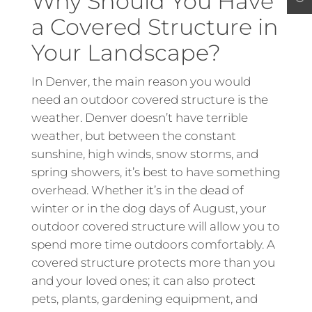
Why Should You Have
a Covered Structure in
Your Landscape?
In Denver, the main reason you would
need an outdoor covered structure is the
weather. Denver doesn’t have terrible
weather, but between the constant
sunshine, high winds, snow storms, and
spring showers, it’s best to have something
overhead. Whether it’s in the dead of
winter or in the dog days of August, your
outdoor covered structure will allow you to
spend more time outdoors comfortably. A
covered structure protects more than you
and your loved ones; it can also protect
pets, plants, gardening equipment, and