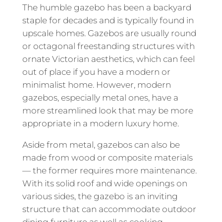
The humble gazebo has been a backyard
staple for decades and is typically found in
upscale homes. Gazebos are usually round
or octagonal freestanding structures with
ornate Victorian aesthetics, which can feel
out of place if you have a modern or
minimalist home. However, modern
gazebos, especially metal ones, have a
more streamlined look that may be more
appropriate in a modern luxury home.
Aside from metal, gazebos can also be
made from wood or composite materials
— the former requires more maintenance.
With its solid roof and wide openings on
various sides, the gazebo is an inviting
structure that can accommodate outdoor