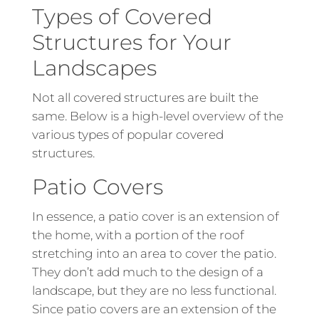
Types of Covered
Structures for Your
Landscapes
Not all covered structures are built the
same. Below is a high-level overview of the
various types of popular covered
structures.
Patio Covers
In essence, a patio cover is an extension of
the home, with a portion of the roof
stretching into an area to cover the patio.
They don’t add much to the design of a
landscape, but they are no less functional.
Since patio covers are an extension of the