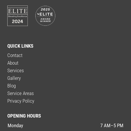
QUICK LINKS
Contact
About
Services
Gallery
Blog
Service Areas
Privacy Policy
OPENING HOURS
Monday
7 AM–5 PM