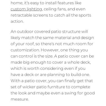
home, it’s easy to install features like
custom lighting
, ceiling fans, and even
retractable screens to catch all the sports
action.
An outdoor covered patio structure will
likely match the same material and design
of your roof, so there’s not much room for
customization. However, one thing you
can control is the size. A patio cover can be
made big enough to cover a whole deck,
which is worth considering even if you
have a deck or are planning to build one.
With a patio cover, you can finally get that
set of wicker patio furniture to complete
the look and maybe even a swing for good
measure.