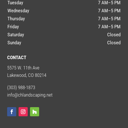
Tuesday
7 AM–5 PM
Wednesday
7 AM–5 PM
Thursday
7 AM–5 PM
Friday
7 AM–5 PM
Saturday
Closed
Sunday
Closed
CONTACT
5575 W. 11th Ave
Lakewood, CO 80214
(303) 988-1873
info@chlandscaping.net