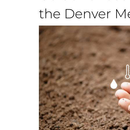
the Denver M