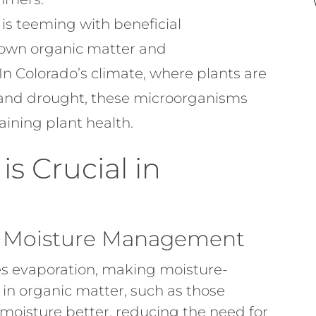
 is teeming with beneficial
own organic matter and
In Colorado’s climate, where plants are
 and drought, these microorganisms
aining plant health.
is Crucial in
d Moisture Management
s evaporation, making moisture-
ch in organic matter, such as those
moisture better, reducing the need for