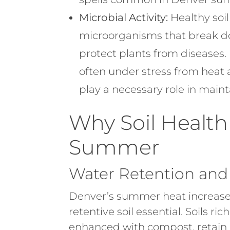
Microbial Activity:
Healthy soil
microorganisms that break d
protect plants from diseases. 
often under stress from heat
play a necessary role in maint
Why Soil Health 
Summer
Water Retention an
Denver’s summer heat increase
retentive soil essential. Soils ri
enhanced with compost, retain 