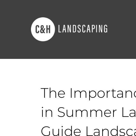
The Importanc
in Summer La
Guide Landsc