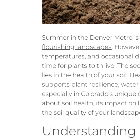
Summer in the Denver Metro is
flourishing landscapes
. However
temperatures, and occasional dr
time for plants to thrive. The 
lies in the health of your soil. H
supports plant resilience, water 
especially in Colorado’s unique
about soil health, its impact o
the soil quality of your landscap
Understanding S