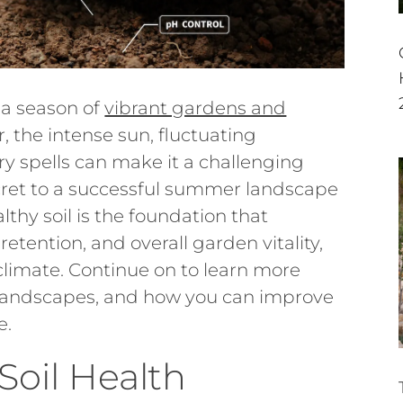
 a season of
vibrant gardens and
, the intense sun, fluctuating
y spells can make it a challenging
secret to a successful summer landscape
ealthy soil is the foundation that
retention, and overall garden vitality,
 climate. Continue on to learn more
n landscapes, and how you can improve
e.
oil Health