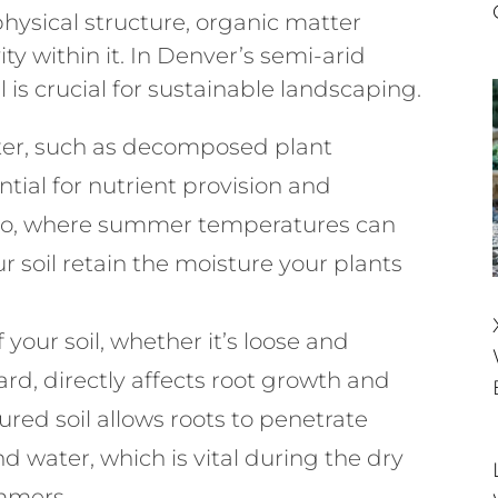
 physical structure, organic matter
ity within it. In Denver’s semi-arid
 is crucial for sustainable landscaping.
er, such as decomposed plant
tial for nutrient provision and
ado, where summer temperatures can
r soil retain the moisture your plants
 your soil, whether it’s loose and
d, directly affects root growth and
red soil allows roots to penetrate
d water, which is vital during the dry
mmers.