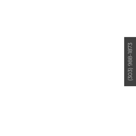
(303) 988-1873