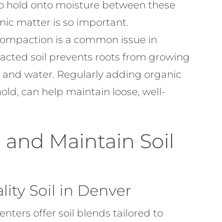
 to hold onto moisture between these
nic matter is so important.
compaction is a common issue in
pacted soil prevents roots from growing
 and water. Regularly adding organic
old, can help maintain loose, well-
and Maintain Soil
ity Soil in Denver
nters offer soil blends tailored to