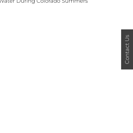
Water During Colorado Summers
Contact Us