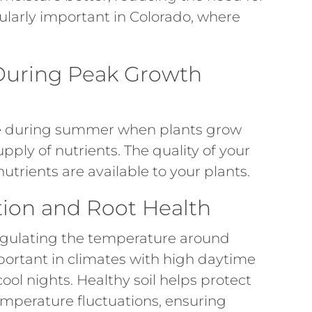
cularly important in Colorado, where
y During Peak Growth
ive during summer when plants grow
ply of nutrients. The quality of your
utrients are available to your plants.
ion and Root Health
 regulating the temperature around
important in climates with high daytime
ol nights. Healthy soil helps protect
temperature fluctuations, ensuring