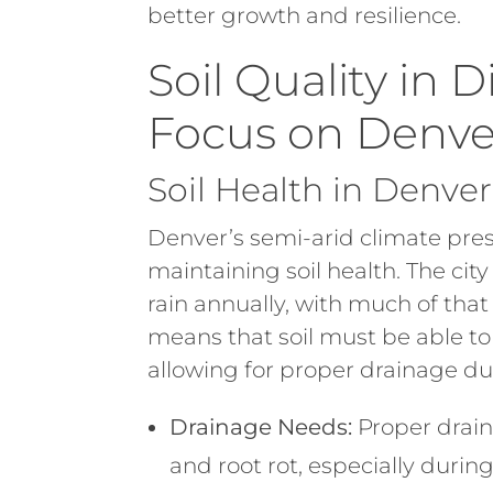
better growth and resilience.
Soil Quality in D
Focus on Denve
Soil Health in Denve
Denver’s semi-arid climate pre
maintaining soil health. The city
rain annually, with much of that
means that soil must be able to 
allowing for proper drainage du
Drainage Needs:
Proper drain
and root rot, especially duri