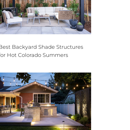
Best Backyard Shade Structures
for Hot Colorado Summers