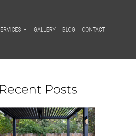
SERVICES
GALLERY
BLOG
CONTACT
Recent Posts