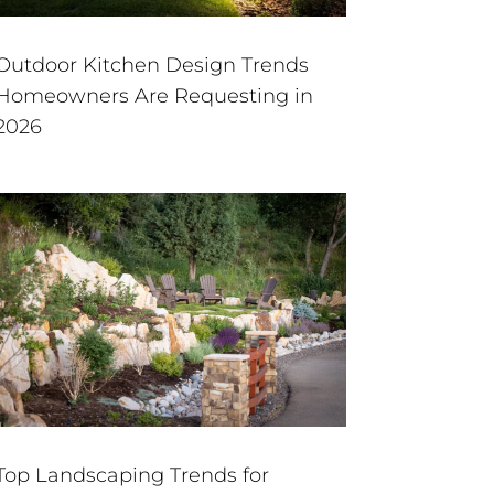
Outdoor Kitchen Design Trends
Homeowners Are Requesting in
2026
Top Landscaping Trends for