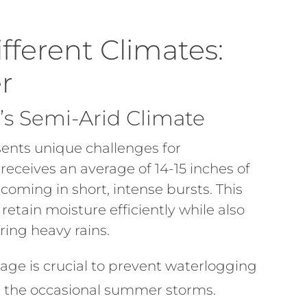
ifferent Climates:
r
r’s Semi-Arid Climate
sents unique challenges for
 receives an average of 14-15 inches of
 coming in short, intense bursts. This
retain moisture efficiently while also
ring heavy rains.
age is crucial to prevent waterlogging
ng the occasional summer storms.