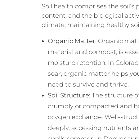
Soil health comprises the soil’s
content, and the biological activ
climate, maintaining healthy soil
Organic Matter:
Organic matt
material and compost, is essen
moisture retention. In Color
soar, organic matter helps you
need to survive and thrive.
Soil Structure:
The structure of
crumbly or compacted and har
oxygen exchange. Well-structu
deeply, accessing nutrients an
spells common in Denver su