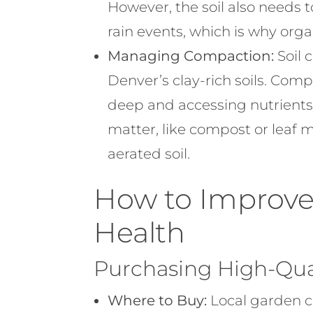
However, the soil also needs
rain events, which is why orga
Managing Compaction:
Soil 
Denver’s clay-rich soils. Com
deep and accessing nutrients
matter, like compost or leaf m
aerated soil.
How to Improve 
Health
Purchasing High-Qual
Where to Buy:
Local garden ce