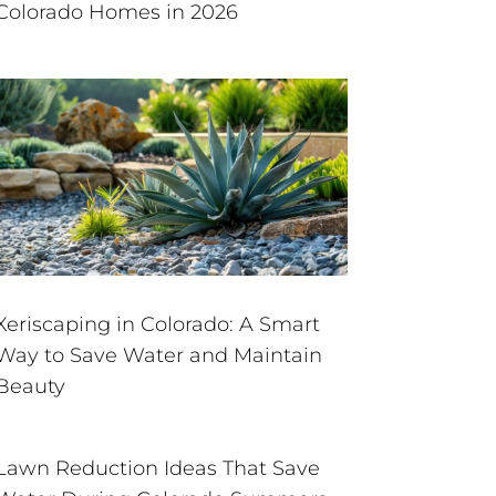
Colorado Homes in 2026
Xeriscaping in Colorado: A Smart
Way to Save Water and Maintain
Beauty
Lawn Reduction Ideas That Save