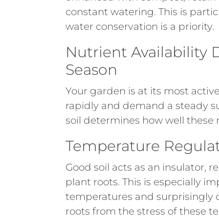
constant watering. This is parti
water conservation is a priority.
Nutrient Availabilit
Season
Your garden is at its most act
rapidly and demand a steady sup
soil determines how well these n
Temperature Regulat
Good soil acts as an insulator,
plant roots. This is especially 
temperatures and surprisingly co
roots from the stress of these 