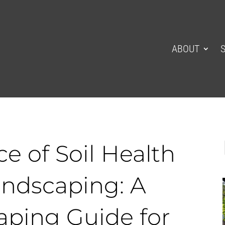
ABOUT
e of Soil Health
ndscaping: A
aping Guide for