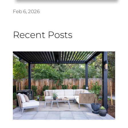
Feb 6, 2026
Recent Posts