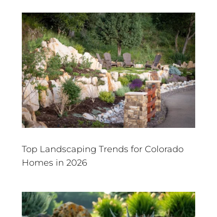
Top Landscaping Trends for Colorado
Homes in 2026