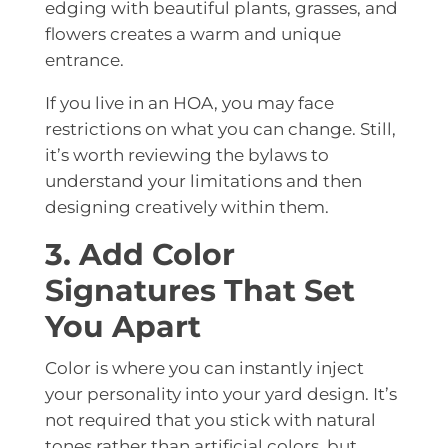
edging with beautiful plants, grasses, and
flowers creates a warm and unique
entrance.
If you live in an HOA, you may face
restrictions on what you can change. Still,
it’s worth reviewing the bylaws to
understand your limitations and then
designing creatively within them.
3. Add Color
Signatures That Set
You Apart
Color is where you can instantly inject
your personality into your yard design. It’s
not required that you stick with natural
tones rather than artificial colors, but