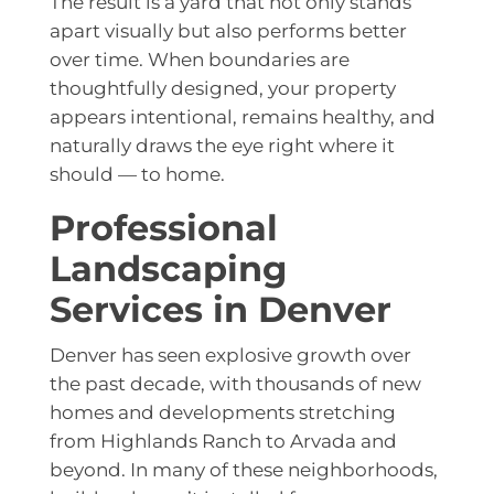
The result is a yard that not only stands
apart visually but also performs better
over time. When boundaries are
thoughtfully designed, your property
appears intentional, remains healthy, and
naturally draws the eye right where it
should — to home.
Professional
Landscaping
Services in Denver
Denver has seen explosive growth over
the past decade, with thousands of new
homes and developments stretching
from Highlands Ranch to Arvada and
beyond. In many of these neighborhoods,