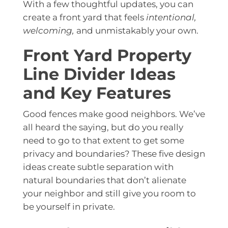
With a few thoughtful updates, you can
create a front yard that feels
intentional,
welcoming,
and unmistakably your own.
Front Yard Property
Line Divider Ideas
and Key Features
Good fences make good neighbors. We’ve
all heard the saying, but do you really
need to go to that extent to get some
privacy and boundaries
? These five design
ideas create subtle separation with
natural boundaries that don’t alienate
your neighbor and still give you room to
be yourself in private.