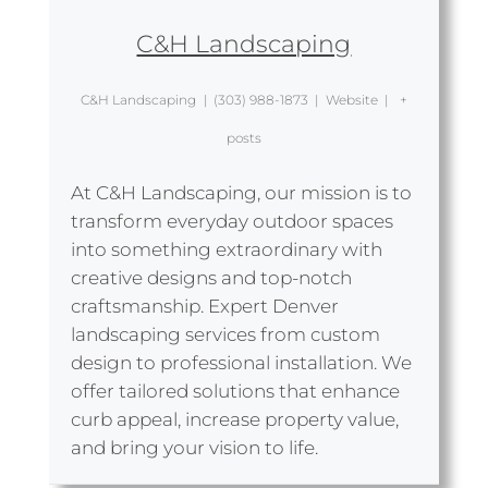
C&H Landscaping
C&H Landscaping
|
(303) 988-1873
|
Website
|
+
posts
At C&H Landscaping, our mission is to
transform everyday outdoor spaces
into something extraordinary with
creative designs and top-notch
craftsmanship. Expert Denver
landscaping services from custom
design to professional installation. We
offer tailored solutions that enhance
curb appeal, increase property value,
and bring your vision to life.