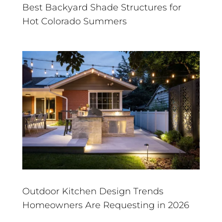
Best Backyard Shade Structures for
Hot Colorado Summers
Outdoor Kitchen Design Trends
Homeowners Are Requesting in 2026