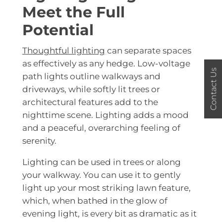
Meet the Full
Potential
Thoughtful lighting
can separate spaces
as effectively as any hedge. Low-voltage
Contact Us
path lights outline walkways and
driveways, while softly lit trees or
architectural features add to the
nighttime scene. Lighting adds a mood
and a peaceful, overarching feeling of
serenity.
Lighting can be used in trees or along
your walkway. You can use it to gently
light up your most striking lawn feature,
which, when bathed in the glow of
evening light, is every bit as dramatic as it