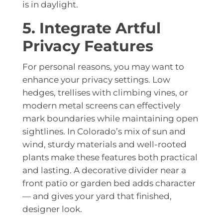
is in daylight.
5. Integrate Artful
Privacy Features
For personal reasons, you may want to
enhance your privacy settings. Low
hedges, trellises with climbing vines, or
modern metal screens can effectively
mark boundaries while maintaining open
sightlines. In Colorado’s mix of sun and
wind, sturdy materials and well-rooted
plants make these features both practical
and lasting. A decorative divider near a
front patio or garden bed adds character
— and gives your yard that finished,
designer look.