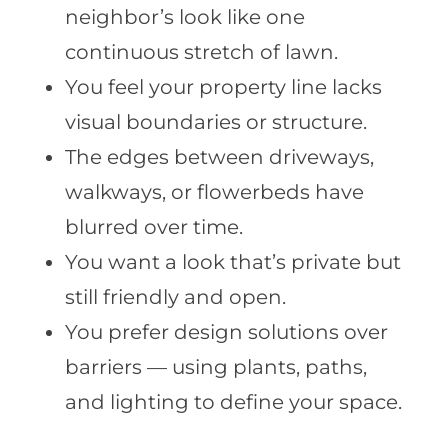
neighbor’s look like one
continuous stretch of lawn.
You feel your property line lacks
visual boundaries or structure.
The edges between driveways,
walkways, or flowerbeds have
blurred over time.
You want a look that’s private but
still friendly and open.
You prefer design solutions over
barriers — using plants, paths,
and lighting to define your space.