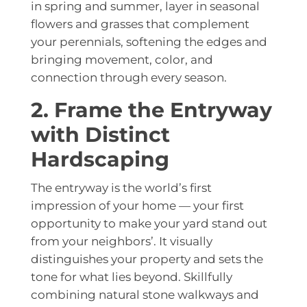
in spring and summer, layer in seasonal
flowers and grasses that complement
your perennials, softening the edges and
bringing movement, color, and
connection through every season.
2. Frame the Entryway
with Distinct
Hardscaping
The entryway is the world’s first
impression of your home — your first
opportunity to make your yard stand out
from your neighbors’. It visually
distinguishes your property and sets the
tone for what lies beyond. Skillfully
combining natural stone walkways and