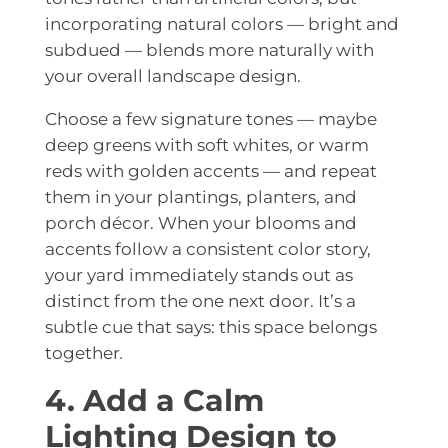
incorporating natural colors — bright and
subdued — blends more naturally with
your overall landscape design.
Choose a few signature tones — maybe
deep greens with soft whites, or warm
reds with golden accents — and repeat
them in your plantings, planters, and
porch décor. When your blooms and
accents follow a consistent color story,
your yard immediately stands out as
distinct from the one next door. It’s a
subtle cue that says: this space belongs
together
.
4. Add a Calm
Lighting Design to