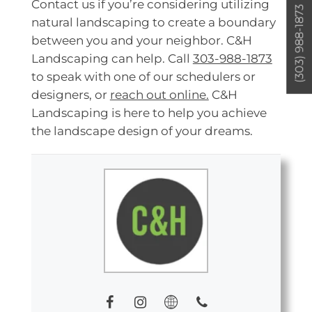
Contact us if you’re considering utilizing
(303) 988-1873
natural landscaping to create a boundary
between you and your neighbor. C&H
Landscaping can help. Call
303-988-1873
to speak with one of our schedulers or
designers, or
reach out online.
C&H
Landscaping is here to help you achieve
the landscape design of your dreams.