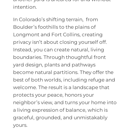
intention.
In Colorado’s shifting terrain, from
Boulder’s foothills to the plains of
Longmont and Fort Collins, creating
privacy isn’t about closing yourself off.
Instead, you can create natural, living
boundaries. Through thoughtful front
yard design, plants and pathways
become natural partitions. They offer the
best of both worlds, including refuge and
welcome. The result is a landscape that
protects your peace, honors your
neighbor’s view, and turns your home into
a living expression of balance, which is
graceful, grounded, and unmistakably
yours.