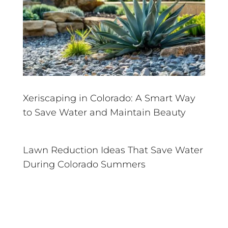
Xeriscaping in Colorado: A Smart Way
to Save Water and Maintain Beauty
Lawn Reduction Ideas That Save Water
During Colorado Summers