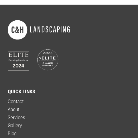
QUICK LINKS
Contact
About
Services
Gallery
Blog