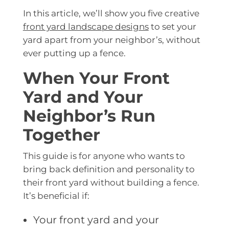
In this article, we’ll show you five creative
front yard landscape designs
to set your
yard apart from your neighbor’s, without
ever putting up a fence.
When Your Front
Yard and Your
Neighbor’s Run
Together
This guide is for anyone who wants to
bring back definition and personality to
their front yard without building a fence.
It’s beneficial if:
Your front yard and your