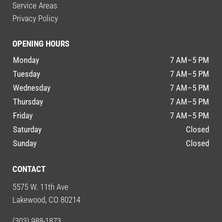
Service Areas
Privacy Policy
OPENING HOURS
Monday
7 AM–5 PM
Tuesday
7 AM–5 PM
Wednesday
7 AM–5 PM
Thursday
7 AM–5 PM
Friday
7 AM–5 PM
Saturday
Closed
Sunday
Closed
CONTACT
5575 W. 11th Ave
Lakewood, CO 80214
(303) 988-1873