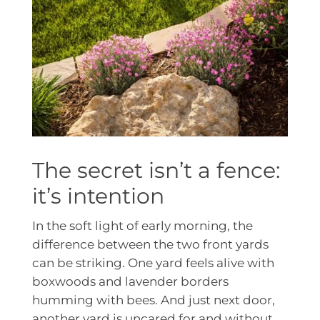
The secret isn’t a fence:
it’s intention
In the soft light of early morning, the
difference between the two front yards
can be striking. One yard feels alive with
boxwoods and lavender borders
humming with bees. And just next door,
another yard is uncared for and without