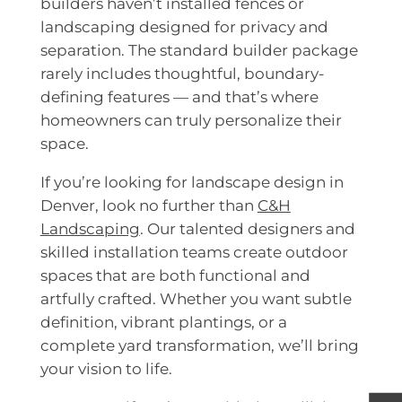
builders haven’t installed fences or
landscaping designed for privacy and
separation. The standard builder package
rarely includes thoughtful, boundary-
defining features — and that’s where
homeowners can truly personalize their
space.
If you’re looking for landscape design in
Denver, look no further than
C&H
Landscaping
. Our talented designers and
skilled installation teams create outdoor
spaces that are both functional and
artfully crafted. Whether you want subtle
definition, vibrant plantings, or a
complete yard transformation, we’ll bring
your vision to life.