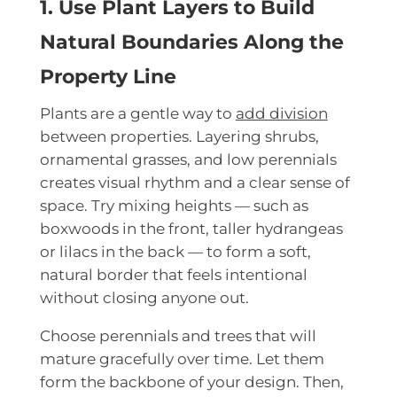
1. Use Plant Layers to Build
Natural Boundaries Along the
Property Line
Plants are a gentle way to
add division
between properties. Layering shrubs,
ornamental grasses, and low perennials
creates visual rhythm and a clear sense of
space. Try mixing heights — such as
boxwoods in the front, taller hydrangeas
or lilacs in the back — to form a soft,
natural border that feels intentional
without closing anyone out.
Choose perennials and trees that will
mature gracefully over time. Let them
form the backbone of your design. Then,