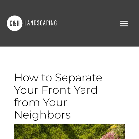
How to Separate
Your Front Yard
from Your
Neighbors