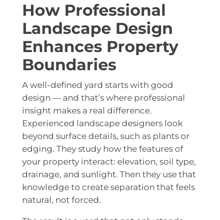
How Professional
Landscape Design
Enhances Property
Boundaries
A well-defined yard starts with good
design — and that’s where professional
insight makes a real difference.
Experienced landscape designers look
beyond surface details, such as plants or
edging. They study how the features of
your property interact: elevation, soil type,
drainage, and sunlight. Then they use that
knowledge to create separation that feels
natural, not forced.